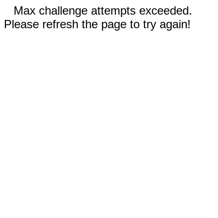
Max challenge attempts exceeded.
Please refresh the page to try again!